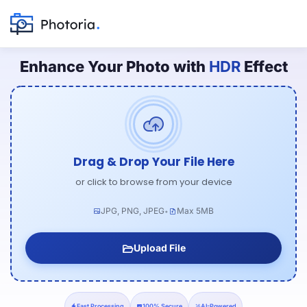
Enhance Your Photo with
HDR
Effect
Drag & Drop Your File Here
or click to browse from your device
JPG, PNG, JPEG
Max 5MB
•
Upload File
Fast Processing
100% Secure
AI-Powered