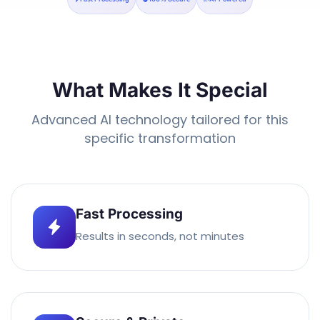
What Makes It Special
Advanced AI technology tailored for this
specific transformation
Fast Processing
Results in seconds, not minutes