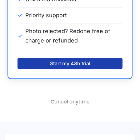
Priority support
Photo rejected? Redone free of
charge or refunded
Start my 48h trial
Cancel anytime