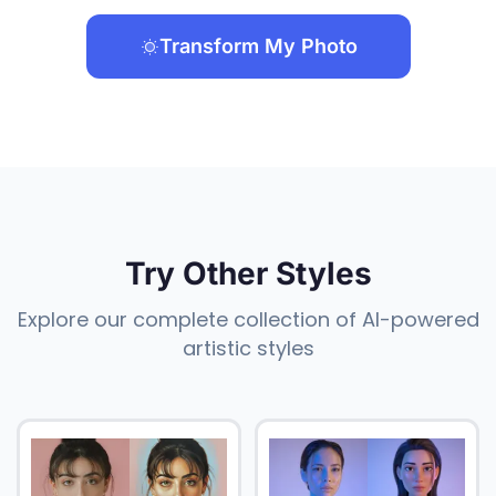
Transform My Photo
Try Other Styles
Explore our complete collection of AI-powered
artistic styles