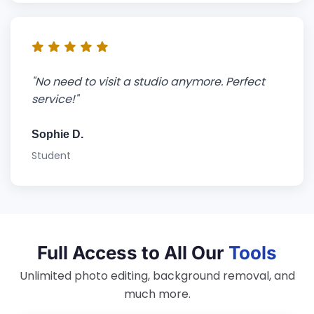
"No need to visit a studio anymore. Perfect
service!"
Sophie D.
Student
Full Access to All Our
Tools
Unlimited photo editing, background removal, and
much more.