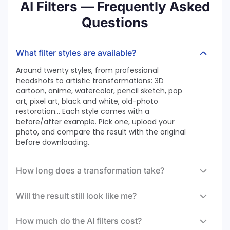
AI Filters — Frequently Asked
Questions
What filter styles are available?
Around twenty styles, from professional
headshots to artistic transformations: 3D
cartoon, anime, watercolor, pencil sketch, pop
art, pixel art, black and white, old-photo
restoration… Each style comes with a
before/after example. Pick one, upload your
photo, and compare the result with the original
before downloading.
How long does a transformation take?
Will the result still look like me?
How much do the AI filters cost?