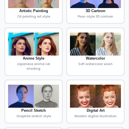
Artistic Painting
3D Cartoon
Oil painting art style
Pixar-style 3D cartoon
Anime Style
Watercolor
Japanese anime cel
Soft watercolor wash
shading
Pencil Sketch
Digital Art
Graphite sketch style
Modern digital illustration