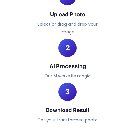
Upload Photo
Select or drag and drop your
image
2
AI Processing
Our AI works its magic
3
Download Result
Get your transformed photo