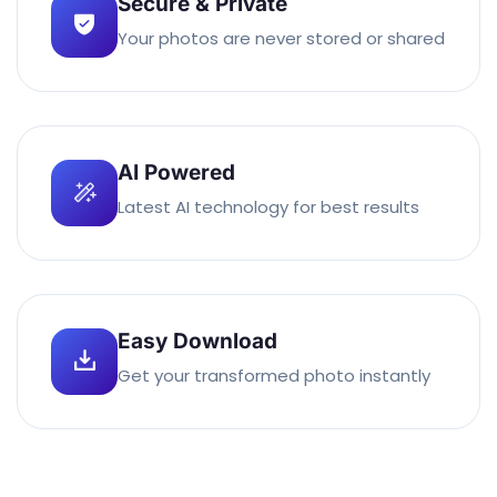
Secure & Private
Your photos are never stored or shared
AI Powered
Latest AI technology for best results
Easy Download
Get your transformed photo instantly