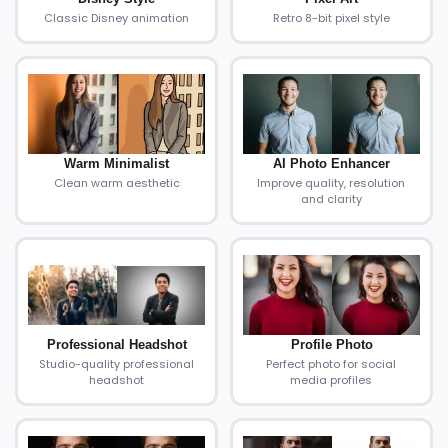
Classic Disney animation
Retro 8-bit pixel style
Warm Minimalist
AI Photo Enhancer
Clean warm aesthetic
Improve quality, resolution
and clarity
Professional Headshot
Profile Photo
Studio-quality professional
Perfect photo for social
headshot
media profiles