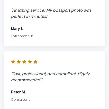
"Amazing service! My passport photo was
perfect in minutes."
Mary L.
Entrepreneur
"Fast, professional, and compliant. Highly
recommended!"
Peter M.
Consultant