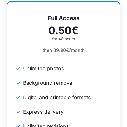
Full Access
0.50€
for 48 hours
then 39.90€/month
Unlimited photos
Background removal
Digital and printable formats
Express delivery
Unlimited revisions