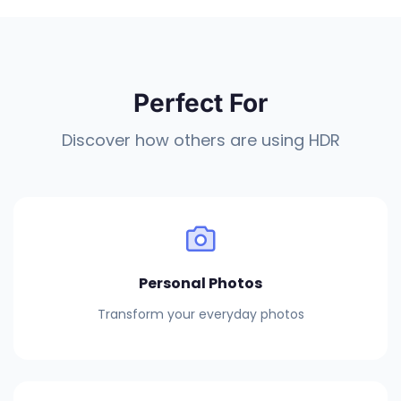
Perfect For
Discover how others are using HDR
Personal Photos
Transform your everyday photos