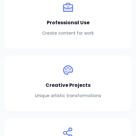
Professional Use
Create content for work
Creative Projects
Unique artistic transformations