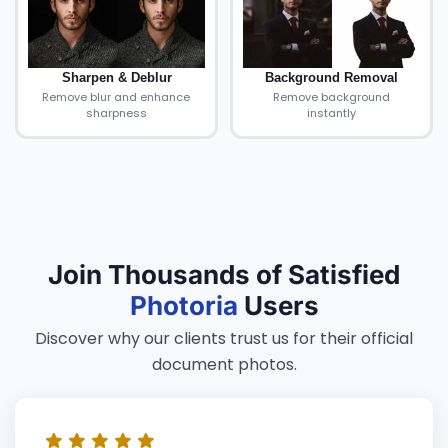
Sharpen & Deblur
Background Removal
Remove blur and enhance
Remove background
sharpness
instantly
Join Thousands of Satisfied
Photoria
Users
Discover why our clients trust us for their official
document photos.