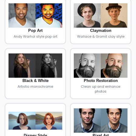
Pop Art
Claymation
Andy Warhol style pop art
Wallace & Gromit clay style
Black & White
Photo Restoration
Artistic monochrome
Clean up and enhance
photos
Disney Style
Pixel Art