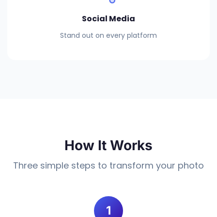
Social Media
Stand out on every platform
How It Works
Three simple steps to transform your photo
1