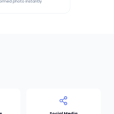
ormed photo instantly
s
Social Media