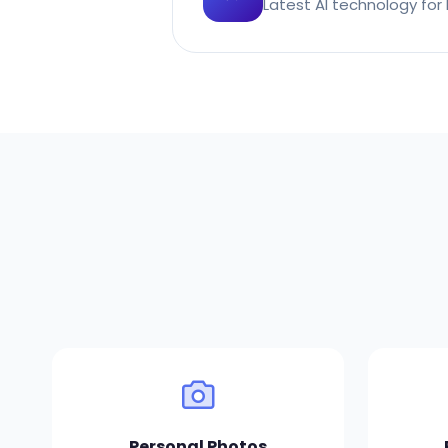
Latest AI technology for 
Personal Photos