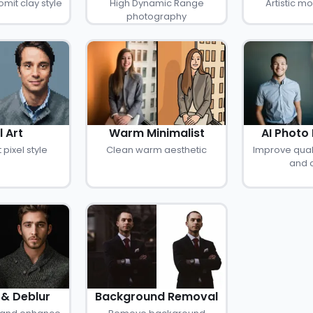
mit clay style
High Dynamic Range
Artistic 
photography
l Art
Warm Minimalist
AI Photo
 pixel style
Clean warm aesthetic
Improve quali
and c
& Deblur
Background Removal