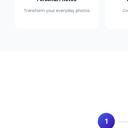
Transform your everyday photos
Cr
1