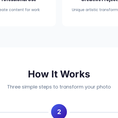
eate content for work
Unique artistic transfor
How It Works
Three simple steps to transform your photo
2