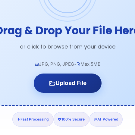
Drag & Drop Your File Her
or click to browse from your device
JPG, PNG, JPEG
Max 5MB
•
Upload File
Fast Processing
100% Secure
AI-Powered