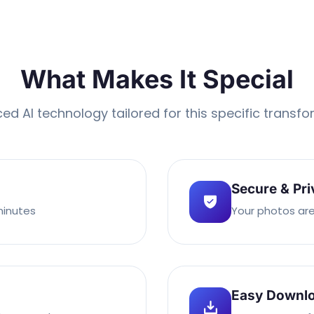
What Makes It Special
d AI technology tailored for this specific transf
Secure & Pri
minutes
Your photos are
Easy Downl