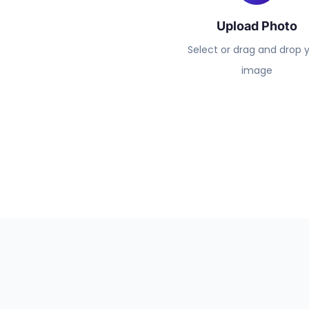
Upload Photo
Select or drag and drop 
image