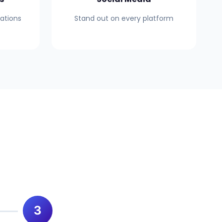
mations
Stand out on every platform
3