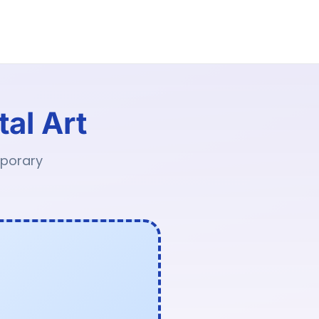
tal Art
mporary