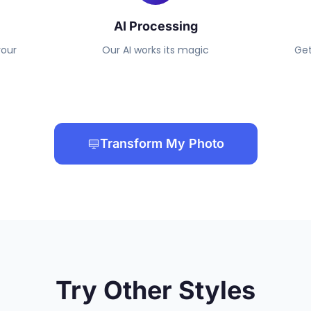
AI Processing
your
Our AI works its magic
Get
Transform My Photo
Try Other Styles