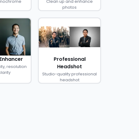
monochrome
Clean up and enhance
photos
 Enhancer
Professional
Headshot
ty, resolution
larity
Studio-quality professional
headshot