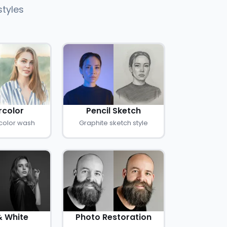
styles
color
Pencil Sketch
color wash
Graphite sketch style
& White
Photo Restoration