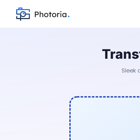
Trans
Sleek 