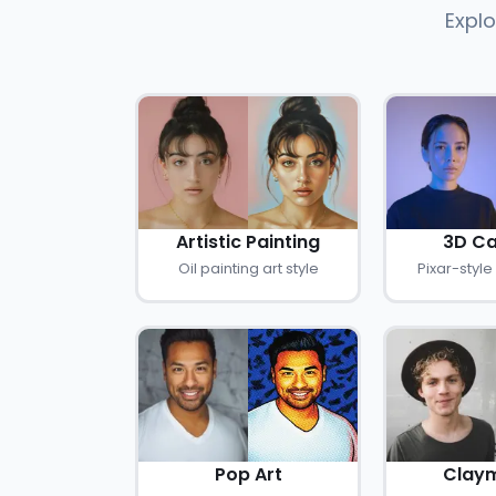
Explo
Artistic Painting
3D Ca
Oil painting art style
Pixar-style
Pop Art
Claym