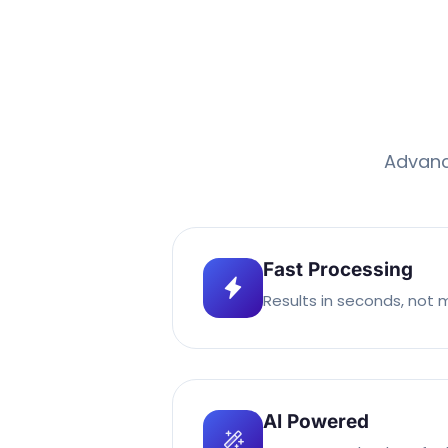
Advance
Fast Processing
Results in seconds, not 
AI Powered