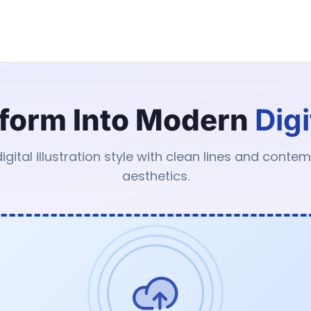
form Into Modern
Digi
digital illustration style with clean lines and conte
aesthetics.