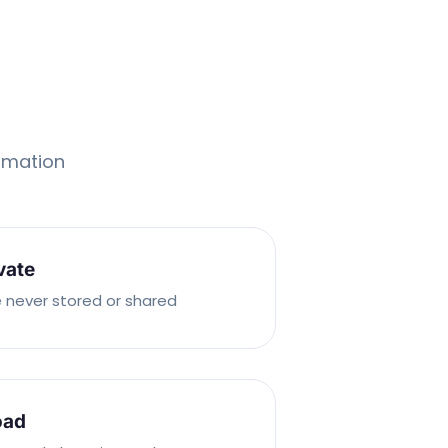
ormation
vate
 never stored or shared
oad