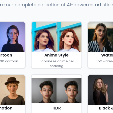
re our complete collection of AI-powered artistic 
rtoon
Anime Style
Water
 3D cartoon
Japanese anime cel
Soft water
shading
ation
HDR
Black 