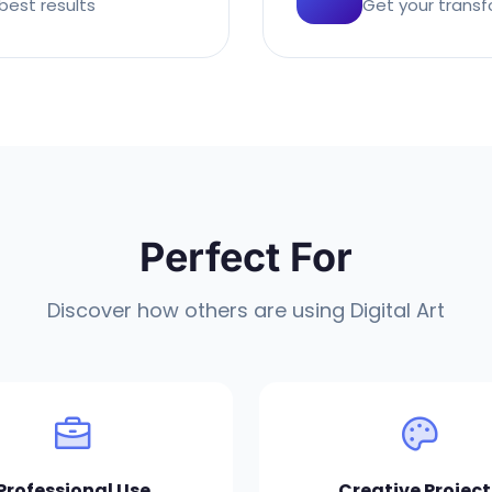
best results
Get your transf
Perfect For
Discover how others are using Digital Art
Professional Use
Creative Project