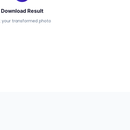
Download Result
 your transformed photo