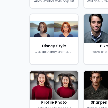
Andy Warhol style pop art
Wallace & Gro
Disney Style
Pixe
Classic Disney animation
Retro 8-bit
Profile Photo
Sharpen 