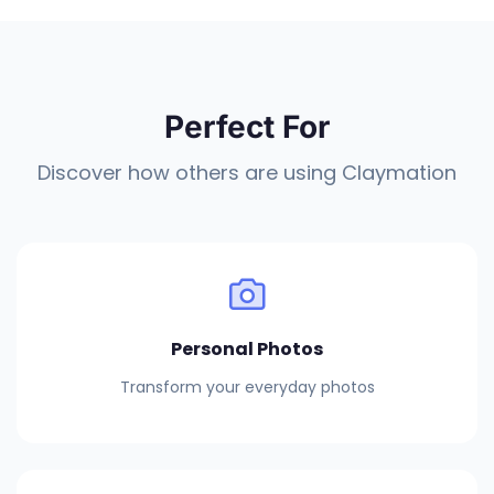
Perfect For
Discover how others are using Claymation
Personal Photos
Transform your everyday photos