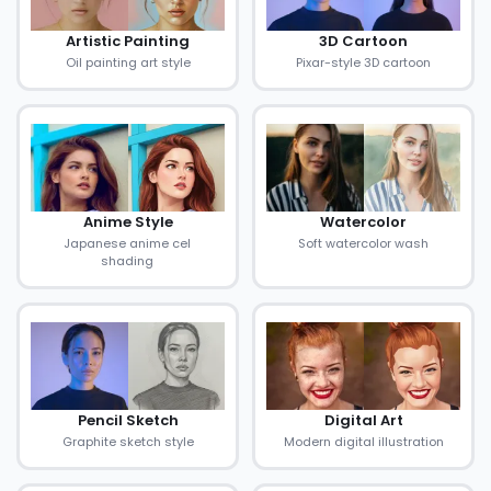
Artistic Painting
3D Cartoon
Oil painting art style
Pixar-style 3D cartoon
Anime Style
Watercolor
Japanese anime cel
Soft watercolor wash
shading
Pencil Sketch
Digital Art
Graphite sketch style
Modern digital illustration