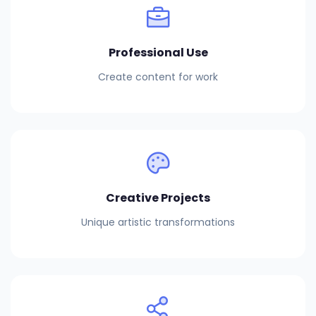
Professional Use
Create content for work
Creative Projects
Unique artistic transformations