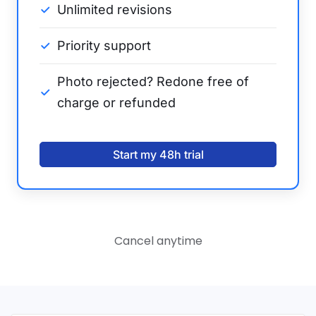
Unlimited revisions
Priority support
Photo rejected? Redone free of
charge or refunded
Start my 48h trial
Cancel anytime