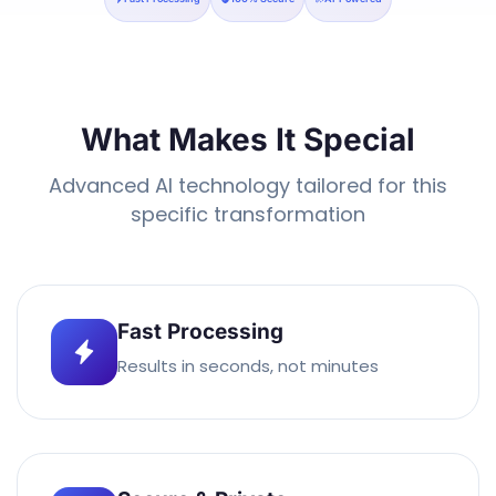
What Makes It Special
Advanced AI technology tailored for this
specific transformation
Fast Processing
Results in seconds, not minutes