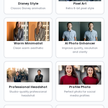
Disney Style
Pixel Art
Classic Disney animation
Retro 8-bit pixel style
Warm Minimalist
AI Photo Enhancer
Clean warm aesthetic
Improve quality, resolution
and clarity
Professional Headshot
Profile Photo
Studio-quality professional
Perfect photo for social
headshot
media profiles