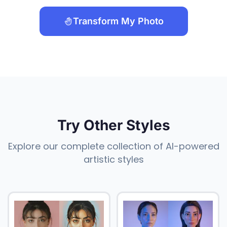
Transform My Photo
Try Other Styles
Explore our complete collection of AI-powered
artistic styles