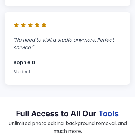
"No need to visit a studio anymore. Perfect
service!"
Sophie D.
Student
Full Access to All Our
Tools
Unlimited photo editing, background removal, and
much more.