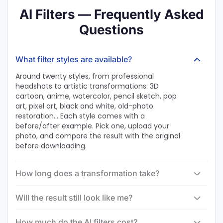
AI Filters — Frequently Asked
Questions
What filter styles are available?
Around twenty styles, from professional
headshots to artistic transformations: 3D
cartoon, anime, watercolor, pencil sketch, pop
art, pixel art, black and white, old-photo
restoration… Each style comes with a
before/after example. Pick one, upload your
photo, and compare the result with the original
before downloading.
How long does a transformation take?
Will the result still look like me?
How much do the AI filters cost?