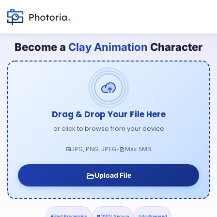
Become a
Clay Animation
Character
Drag & Drop Your File Here
or click to browse from your device
JPG, PNG, JPEG
Max 5MB
•
Upload File
Fast Processing
100% Secure
AI-Powered