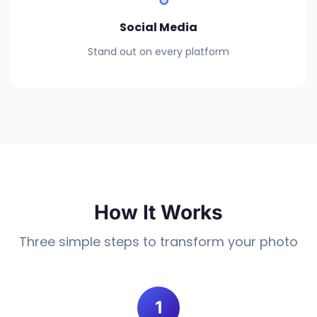
Social Media
Stand out on every platform
How It Works
Three simple steps to transform your photo
1