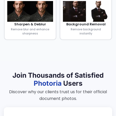
Sharpen & Deblur
Background Removal
Remove blur and enhance
Remove background
sharpness
instantly
Join Thousands of Satisfied
Photoria
Users
Discover why our clients trust us for their official
document photos.