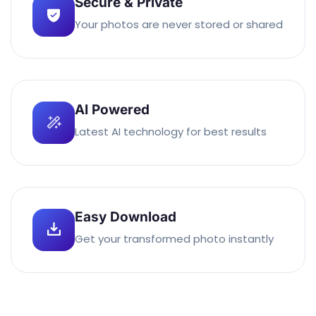
Secure & Private
Your photos are never stored or shared
AI Powered
Latest AI technology for best results
Easy Download
Get your transformed photo instantly