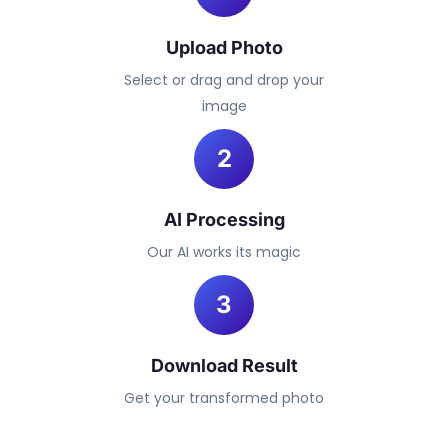
Upload Photo
Select or drag and drop your
image
2
AI Processing
Our AI works its magic
3
Download Result
Get your transformed photo