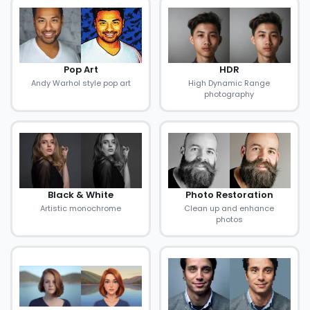
Pop Art
HDR
Andy Warhol style pop art
High Dynamic Range
photography
Black & White
Photo Restoration
Artistic monochrome
Clean up and enhance
photos