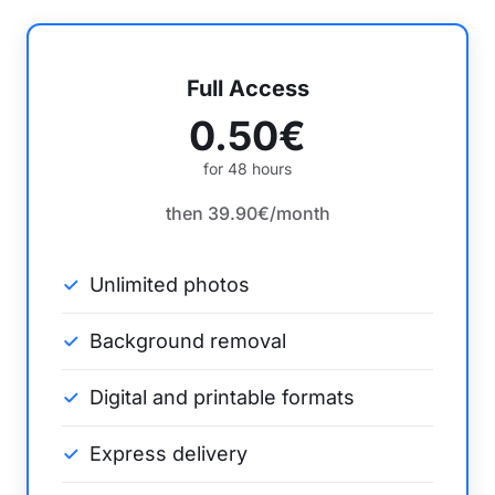
Full Access
0.50€
for 48 hours
then 39.90€/month
Unlimited photos
Background removal
Digital and printable formats
Express delivery