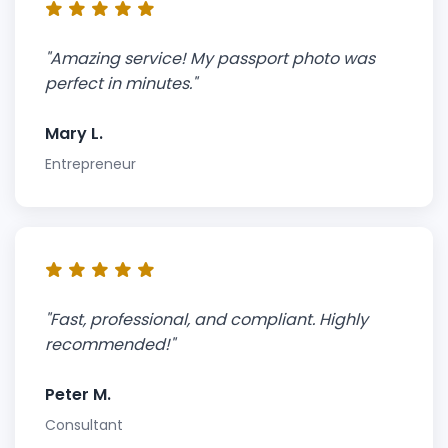
"Amazing service! My passport photo was
perfect in minutes."
Mary L.
Entrepreneur
"Fast, professional, and compliant. Highly
recommended!"
Peter M.
Consultant