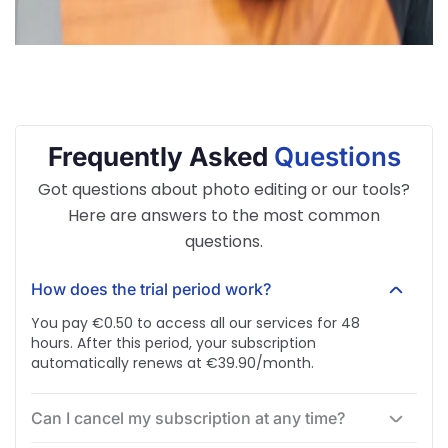
Frequently Asked
Questions
Got questions about photo editing or our tools?
Here are answers to the most common
questions.
How does the trial period work?
You pay €0.50 to access all our services for 48
hours. After this period, your subscription
automatically renews at €39.90/month.
Can I cancel my subscription at any time?