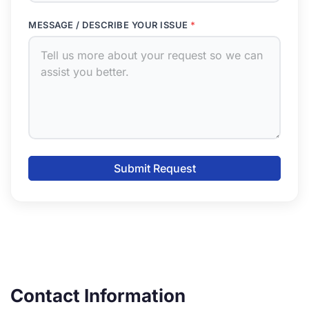
MESSAGE / DESCRIBE YOUR ISSUE
*
Submit Request
Contact Information