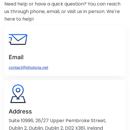
Need help or have a quick question? You can reach
us through phone, email, or visit us in person. We're
here to help!
Email
contact@photoria.net
Address
Suite 10996, 26/27 Upper Pembroke Street,
Dublin 2, Dublin, Dublin 2, D02 X361, Ireland