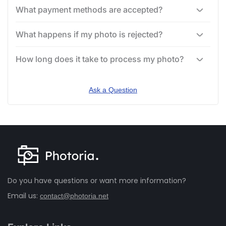
What payment methods are accepted?
What happens if my photo is rejected?
How long does it take to process my photo?
Ask a Question
Do you have questions or want more information?
Email us:
contact@photoria.net