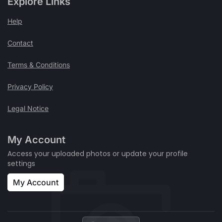
Explore Links
Help
Contact
Terms & Conditions
Privacy Policy
Legal Notice
My Account
Access your uploaded photos or update your profile
settings
My Account