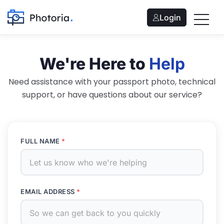
Login
We're Here to
Help
Need assistance with your passport photo, technical
support, or have questions about our service?
FULL NAME
*
EMAIL ADDRESS
*