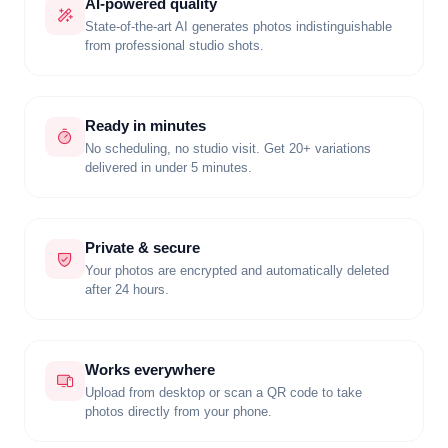
AI-powered quality
State-of-the-art AI generates photos indistinguishable
from professional studio shots.
Ready in minutes
No scheduling, no studio visit. Get 20+ variations
delivered in under 5 minutes.
Private & secure
Your photos are encrypted and automatically deleted
after 24 hours.
Works everywhere
Upload from desktop or scan a QR code to take
photos directly from your phone.