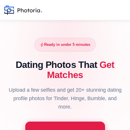
Ready in under 5 minutes
Dating Photos That
Get
Matches
Upload a few selfies and get 20+ stunning dating
profile photos for Tinder, Hinge, Bumble, and
more.