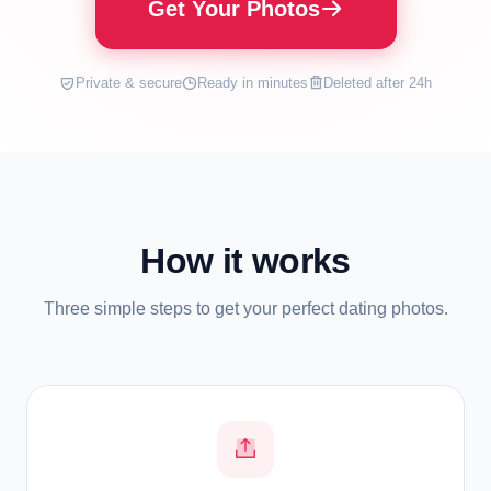
Get Your Photos
Private & secure
Ready in minutes
Deleted after 24h
How it works
Three simple steps to get your perfect dating photos.