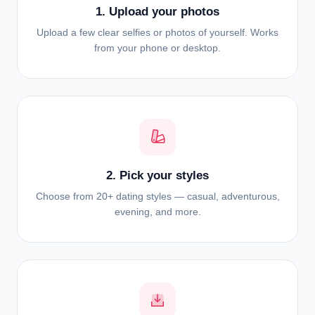
1. Upload your photos
Upload a few clear selfies or photos of yourself. Works
from your phone or desktop.
2. Pick your styles
Choose from 20+ dating styles — casual, adventurous,
evening, and more.