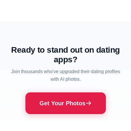
Ready to stand out on dating
apps?
Join thousands who've upgraded their dating profiles
with AI photos.
Get Your Photos