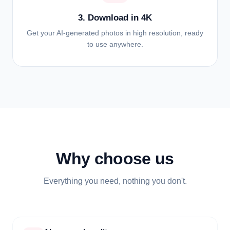
3. Download in 4K
Get your AI-generated photos in high resolution, ready
to use anywhere.
Why choose us
Everything you need, nothing you don't.